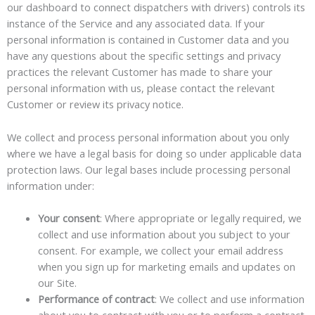
our dashboard to connect dispatchers with drivers) controls its
instance of the Service and any associated data. If your
personal information is contained in Customer data and you
have any questions about the specific settings and privacy
practices the relevant Customer has made to share your
personal information with us, please contact the relevant
Customer or review its privacy notice.
We collect and process personal information about you only
where we have a legal basis for doing so under applicable data
protection laws. Our legal bases include processing personal
information under:
Your consent
: Where appropriate or legally required, we
collect and use information about you subject to your
consent. For example, we collect your email address
when you sign up for marketing emails and updates on
our Site.
Performance of contract
: We collect and use information