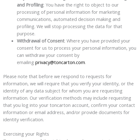
and Profiling
: You have the right to object to our
processing of personal information for marketing
communications, automated decision making and
profiling. We will stop processing the data for that
purpose.
Withdrawal of Consent
: Where you have provided your
consent for us to process your personal information, you
can withdraw your consent by
emailing
privacy@toncarton.com
.
Please note that before we respond to requests for
information, we will require that you verify your identity, or the
identity of any data subject for whom you are requesting
information. Our verification methods may include requesting
that you log into your toncarton account, confirm your contact
information or email address, and/or provide documents for
identity verification.
Exercising your Rights