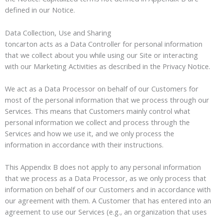
defined in our Notice.
Data Collection, Use and Sharing
toncarton acts as a Data Controller for personal information
that we collect about you while using our Site or interacting
with our Marketing Activities as described in the Privacy Notice.
We act as a Data Processor on behalf of our Customers for
most of the personal information that we process through our
Services. This means that Customers mainly control what
personal information we collect and process through the
Services and how we use it, and we only process the
information in accordance with their instructions.
This Appendix B does not apply to any personal information
that we process as a Data Processor, as we only process that
information on behalf of our Customers and in accordance with
our agreement with them. A Customer that has entered into an
agreement to use our Services (e.g., an organization that uses