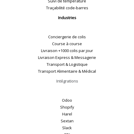
Suivi de température
Traçabilité code-barres
Industries
Conciergerie de colis
Course à course
Livraison +1000 colis par jour
Livraison Express & Messagerie
Transport & Logistique
Transport Alimentaire & Médical
Intégrations
Odoo
Shopify
Harel
Sextan
Slack