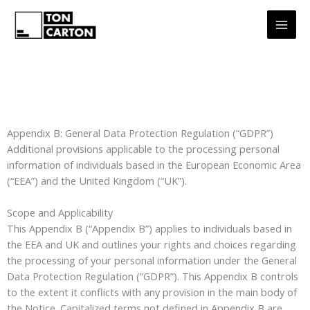
Aller
au
contenu
Appendix B: General Data Protection Regulation (“GDPR”)
Additional provisions applicable to the processing personal
information of individuals based in the European Economic Area
(“EEA”) and the United Kingdom (“UK”).
Scope and Applicability
This Appendix B (“Appendix B”) applies to individuals based in
the EEA and UK and outlines your rights and choices regarding
the processing of your personal information under the General
Data Protection Regulation (“GDPR”). This Appendix B controls
to the extent it conflicts with any provision in the main body of
the Notice. Capitalized terms not defined in Appendix B are