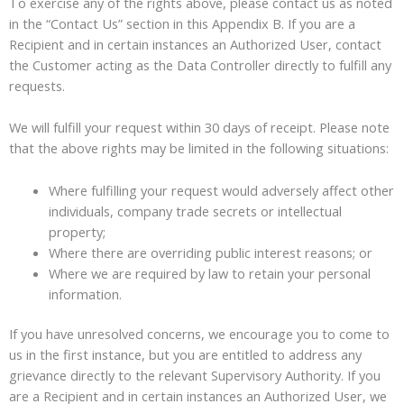
To exercise any of the rights above, please contact us as noted
in the “Contact Us” section in this Appendix B. If you are a
Recipient and in certain instances an Authorized User, contact
the Customer acting as the Data Controller directly to fulfill any
requests.
We will fulfill your request within 30 days of receipt. Please note
that the above rights may be limited in the following situations:
Where fulfilling your request would adversely affect other
individuals, company trade secrets or intellectual
property;
Where there are overriding public interest reasons; or
Where we are required by law to retain your personal
information.
If you have unresolved concerns, we encourage you to come to
us in the first instance, but you are entitled to address any
grievance directly to the relevant Supervisory Authority. If you
are a Recipient and in certain instances an Authorized User, we