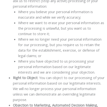
ask us to restrict (stop any active) processing of your
personal information:
Where you believe your personal information is
inaccurate and while we verify accuracy;
Where we want to erase your personal information as
the processing is unlawful, but you want us to
continue to store it;
Where we no longer need your personal information
for our processing, but you require us to retain the
data for the establishment, exercise, or defense of
legal claims; or
Where you have objected to us processing your
personal information based on our legitimate
interests and we are considering your objection.
Right to Object
: You can object to our processing of your
personal information based on our legitimate interests.
We will no longer process your personal information
unless we can demonstrate an overriding legitimate
purpose.
Objection to Marketing, Automated Decision Making,