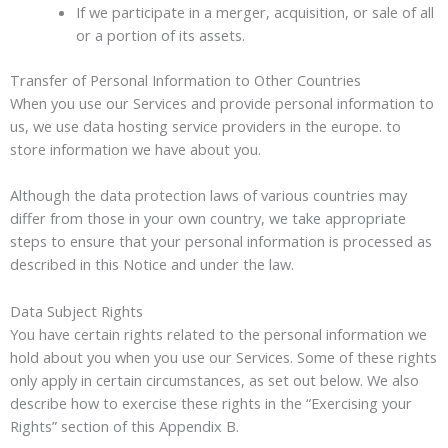
If we participate in a merger, acquisition, or sale of all
or a portion of its assets.
Transfer of Personal Information to Other Countries
When you use our Services and provide personal information to
us, we use data hosting service providers in the europe. to
store information we have about you.
Although the data protection laws of various countries may
differ from those in your own country, we take appropriate
steps to ensure that your personal information is processed as
described in this Notice and under the law.
Data Subject Rights
You have certain rights related to the personal information we
hold about you when you use our Services. Some of these rights
only apply in certain circumstances, as set out below. We also
describe how to exercise these rights in the “Exercising your
Rights” section of this Appendix B.