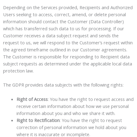
Depending on the Services provided, Recipients and Authorized
Users seeking to access, correct, amend, or delete personal
information should contact the Customer (Data Controller)
which has transferred such data to us for processing. If our
Customer receives a data subject request and sends the
request to us, we will respond to the Customer’s request within
the agreed timeframe outlined in our Customer agreements.
The Customer is responsible for responding to Recipient data
subject requests as determined under the applicable local data
protection law.
The GDPR provides data subjects with the following rights:
Right of Access
: You have the right to request access and
receive certain information about how we use personal
information about you and who we share it with.
Right to Rectification
: You have the right to request
correction of personal information we hold about you
where it is inaccurate or incomplete.