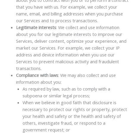
about you to contract with you or to perform a contract
that you have with us. For example, we collect your
name, email, and billing addresses when you purchase
our Services and to process transactions.
Legitimate interests
: We collect and use information
about you for our legitimate interests to improve our
Services, deliver content, optimize your experience, and
market our Services. For example, we collect your IP
address and device information when you use our
Services to prevent malicious activity and fraudulent
transactions.
Compliance with laws
: We may also collect and use
information about you:
As required by law, such as to comply with a
subpoena or similar legal process;
When we believe in good faith that disclosure is
necessary to protect our rights or property, protect
your health and safety or the health and safety of
others, investigate fraud, or respond to a
government request; or