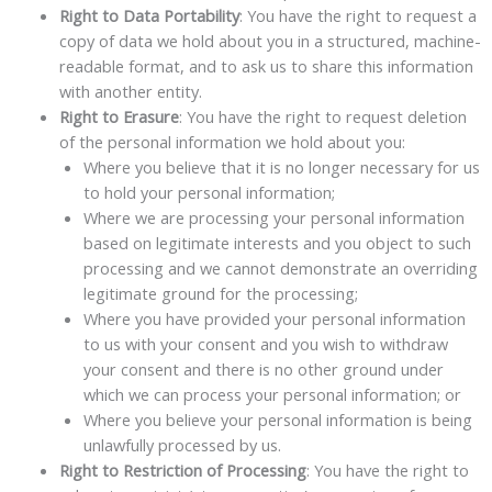
Right to Data Portability
: You have the right to request a
copy of data we hold about you in a structured, machine-
readable format, and to ask us to share this information
with another entity.
Right to Erasure
: You have the right to request deletion
of the personal information we hold about you:
Where you believe that it is no longer necessary for us
to hold your personal information;
Where we are processing your personal information
based on legitimate interests and you object to such
processing and we cannot demonstrate an overriding
legitimate ground for the processing;
Where you have provided your personal information
to us with your consent and you wish to withdraw
your consent and there is no other ground under
which we can process your personal information; or
Where you believe your personal information is being
unlawfully processed by us.
Right to Restriction of Processing
: You have the right to