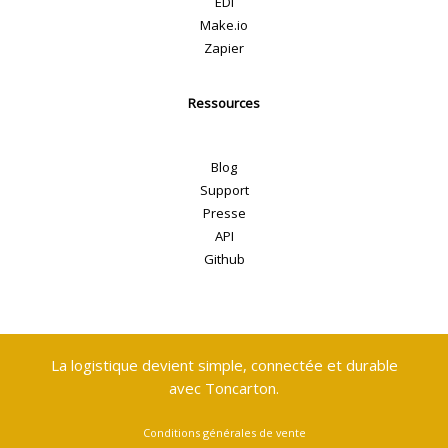
EDI
Make.io
Zapier
Ressources
Blog
Support
Presse
API
Github
La logistique devient simple, connectée et durable
avec Toncarton.
Conditions générales de vente