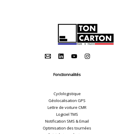
Fonctionnalités
Cyclologistique
Géolocalisation GPS
Lettre de voiture CMR
Logiciel TMS
Notification SMS & Email
Optimisation des tournées