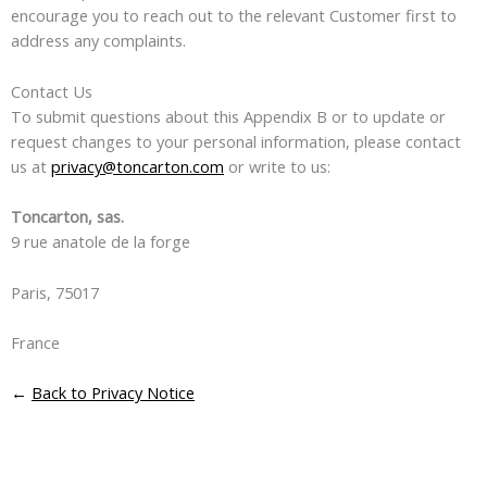
encourage you to reach out to the relevant Customer first to
address any complaints.
Contact Us
To submit questions about this Appendix B or to update or
request changes to your personal information, please contact
us at
privacy@toncarton.com
or write to us:
Toncarton, sas.
9 rue anatole de la forge
Paris, 75017
France
←
Back to Privacy Notice